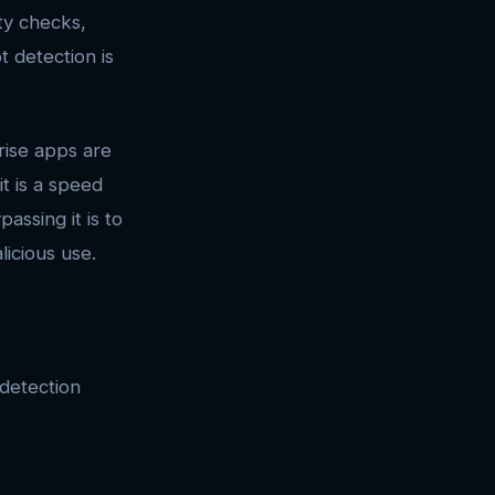
ty checks,
 detection is
rise apps are
t is a speed
ssing it is to
licious use.
detection