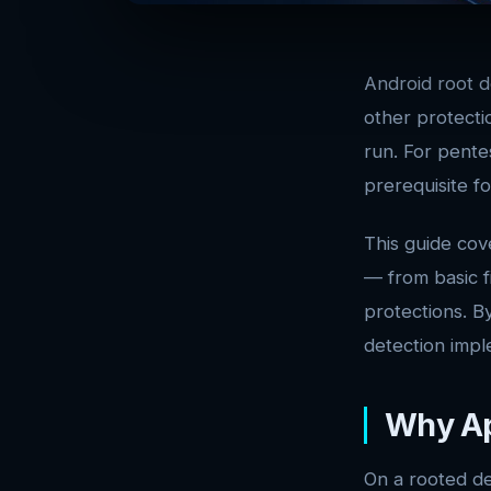
Android root d
other protectio
run. For pente
prerequisite f
This guide cov
— from basic f
protections. B
detection impl
Why Ap
On a rooted de