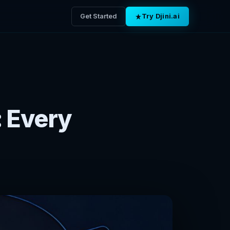
Get Started
Try Djini.ai
: Every