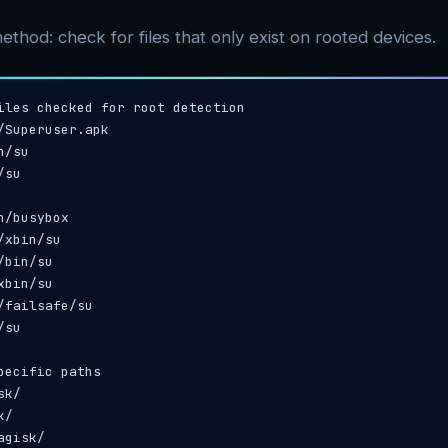
ethod: check for files that only exist on rooted devices.
iles checked for root detection

/Superuser.apk

/su

su

n/busybox

/xbin/su

bin/su

bin/su

/failsafe/su

su

pecific paths

k/

/

agisk/