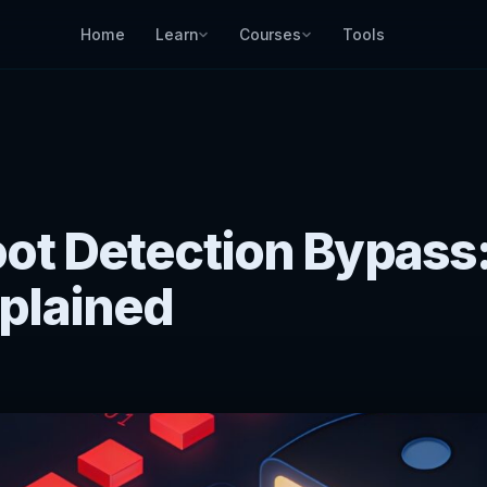
Home
Learn
Courses
Tools
ot Detection Bypass
plained