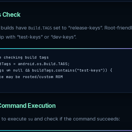
gs Check
 builds have
set to “release-keys”. Root-friend
Build.TAGS
p with “test-keys” or “dev-keys”.
e checking build tags

dTags = android.os.Build.TAGS;

gs != null && buildTags.contains("test-keys")) {

 Command Execution
 to execute
and check if the command succeeds:
su