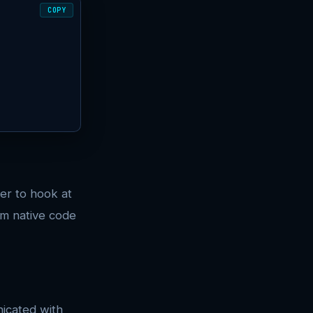
COPY
er to hook at
om native code
icated with