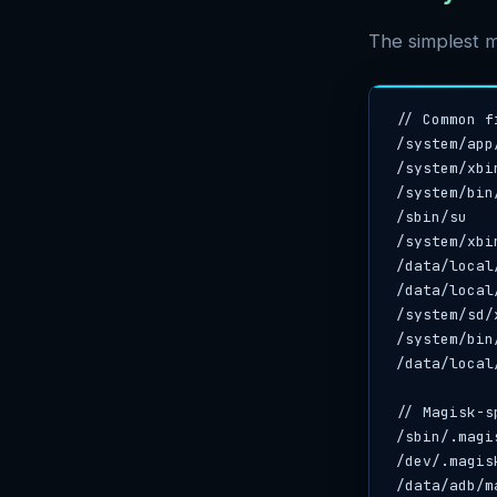
The simplest m
// Common f
/system/app
/system/xbin
/system/bin/
/sbin/su

/system/xbi
/data/local
/data/local/
/system/sd/x
/system/bin
/data/local/
// Magisk-s
/sbin/.magis
/dev/.magisk
/data/adb/m