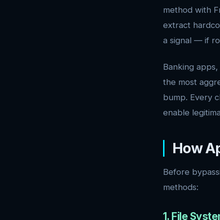
method with Fr
extract hardco
a signal — if r
Banking apps, 
the most aggre
bump. Every ch
enable legitima
How Ap
Before bypass
methods:
1. File Sys