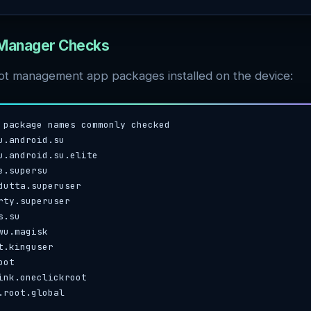
 Manager Checks
ot management app packages installed on the device:
 package names commonly checked

u.android.su

u.android.su.elite

e.supersu

dutta.superuser

rty.superuser

.su

wu.magisk

t.kinguser

ot

ink.oneclickroot

.root.global