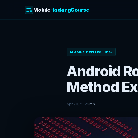
Mobile
HackingCourse
Skip
to
content
MOBILE PENTESTING
Android Ro
Method Ex
Apr 20, 2026
mhl