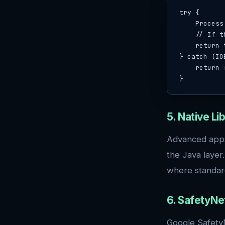
try {

    Process process = Runtime.getRuntime().exec("su");

    // If this succeeds without exception, su is available

    return true;

} catch (IO
    return false;

}
5. Native L
Advanced apps 
the Java layer
where standar
6. SafetyNet
Google SafetyN