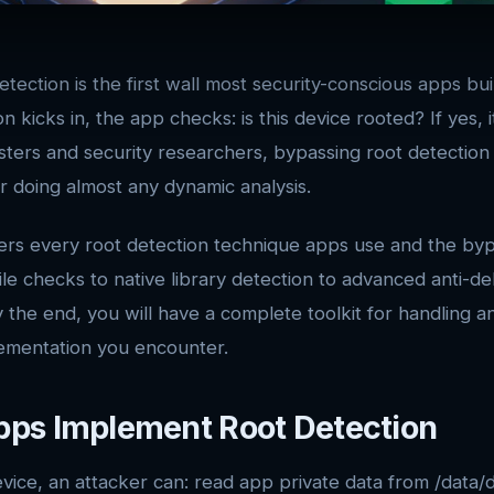
etection is the first wall most security-conscious apps bu
n kicks in, the app checks: is this device rooted? If yes, i
sters and security researchers, bypassing root detection 
or doing almost any dynamic analysis.
ers every root detection technique apps use and the byp
ile checks to native library detection to advanced anti-d
y the end, you will have a complete toolkit for handling a
ementation you encounter.
ps Implement Root Detection
vice, an attacker can: read app private data from /data/