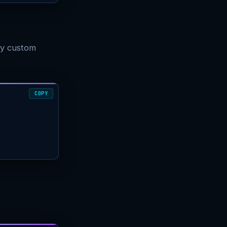
ly custom
COPY