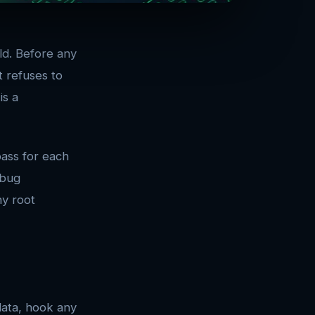
ild. Before any
t refuses to
is a
ass for each
ebug
ny root
data, hook any