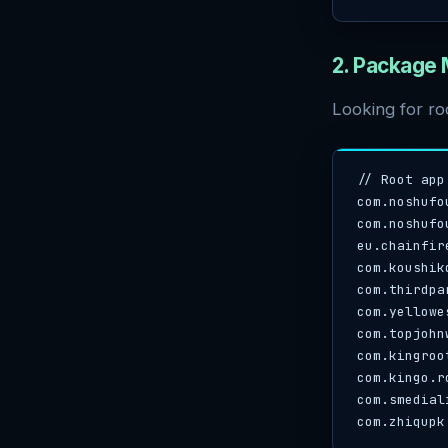
2. Package
Looking for ro
// Root app
com.noshufo
com.noshufo
eu.chainfir
com.koushik
com.thirdpa
com.yellowes
com.topjohn
com.kingroo
com.kingo.ro
com.smedial
com.zhiqupk