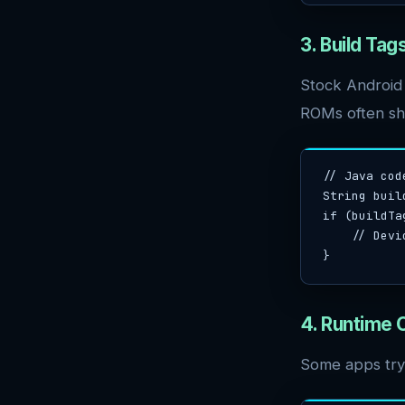
3. Build Ta
Stock Android
ROMs often shi
// Java cod
String buil
if (buildTa
    // Device may be rooted/custom ROM

}
4. Runtime
Some apps try