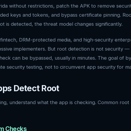
ida without restrictions, patch the APK to remove securi
ded keys and tokens, and bypass certificate pinning. Root
oot is detected, the threat model changes significantly.
fintech, DRM-protected media, and high-security enterp
ssive implementers. But root detection is not security — i
eck can be bypassed, usually in minutes. The goal of bypa
te security testing, not to circumvent app security for ma
ps Detect Root
ing, understand what the app is checking. Common root 
tem Checks