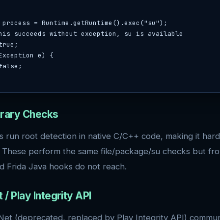
Exception e) {

ibrary Checks
run root detection in native C/C++ code, making it hard
. These perform the same file/package/su checks but fr
d Frida Java hooks do not reach.
 / Play Integrity API
et (deprecated, replaced by Play Integrity API) commun