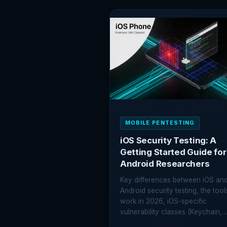
ROOT
DETECTION
BYPASS:
EVERY
METHOD
EXPLAINED
MOBILE PENTESTING
iOS Security Testing: A
Getting Started Guide for
Android Researchers
Key differences between iOS an
Android security testing, the tool
work in 2026, iOS-specific
vulnerability classes (Keychain,