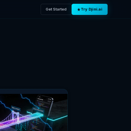
Get Started
Try Djini.ai