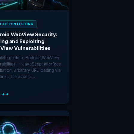
ILE PENTESTING
roid WebView Security:
ing and Exploiting
View Vulnerabilities
lete guide to Android WebView
rabilities — JavaScript interface
itation, arbitrary URL loading via
links, file access…
 →
OID
VIEW
RITY:
ING