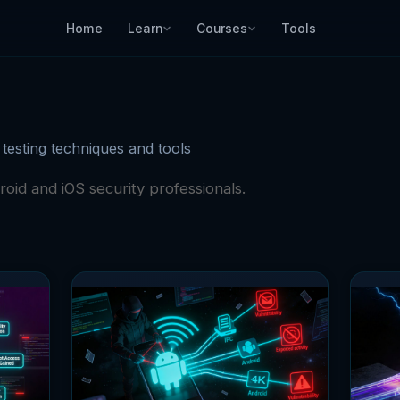
Home
Learn
Courses
Tools
 testing techniques and tools
roid and iOS security professionals.