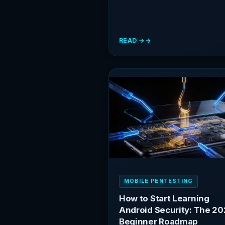
READ →
:
IOS
SECURITY
TESTING:
A
GETTING
STARTED
GUIDE
FOR
ANDROID
RESEARCHERS
MOBILE PENTESTING
How to Start Learning
Android Security: The 2
Beginner Roadmap