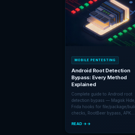
IOS
EXPLOIT
KIT
USED
BY
STATE-
SPONSORED
HACKERS
MOBILE PENTESTING
Android Root Detection
Bypass: Every Method
Explained
Complete guide to Android root
detection bypass — Magisk Hide
Frida hooks for file/package/buil
checks, RootBeer bypass, APK…
READ →
:
ANDROID