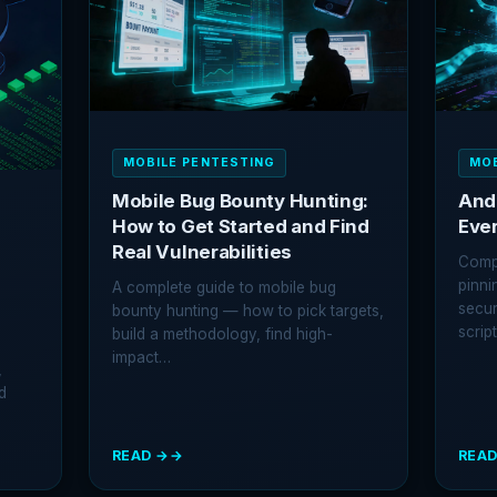
EXPLOITING
EXPL
AND
WEB
PROTECTING
VULN
EXPORTED
RECEIVERS
MOBILE PENTESTING
MOB
Mobile Bug Bounty Hunting:
And
How to Get Started and Find
Eve
Real Vulnerabilities
Compl
pinni
A complete guide to mobile bug
secur
bounty hunting — how to pick targets,
scrip
build a methodology, find high-
impact…
,
d
READ →
READ
:
:
MOBILE
ANDR