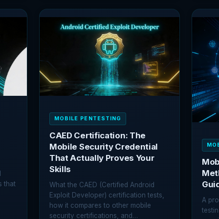
BUG
SSL
BOUNTY
PINN
HUNTING:
BYPA
HOW
EVER
TO
TEC
GET
EXPL
STARTED
AND
FIND
REAL
VULNERABILITIES
MOBILE PENTESTING
CAED Certification: The
MOB
Mobile Security Credential
That Actually Proves Your
Mobi
Skills
Met
d
Gui
s that
What the CAED (Certified Android
Exploit Developer) certification tests,
A pro
…
how it compares to other mobile
testi
security certifications, and…