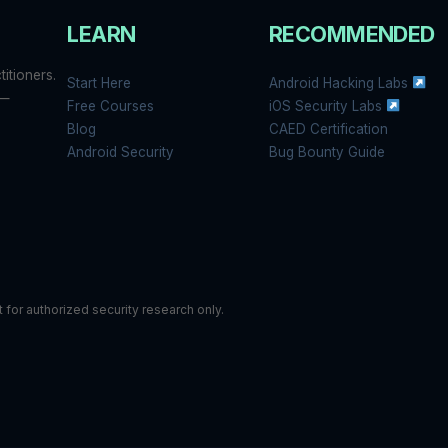
LEARN
RECOMMENDED
itioners.
Start Here
Android Hacking Labs
 —
Free Courses
iOS Security Labs
Blog
CAED Certification
Android Security
Bug Bounty Guide
or authorized security research only.