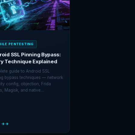
OITING
VIEW
ERABILITIES
ILE PENTESTING
roid SSL Pinning Bypass:
ry Technique Explained
ete guide to Android SSL
ng bypass techniques — network
ity config, objection, Frida
ts, Magisk, and native…
 →
OID