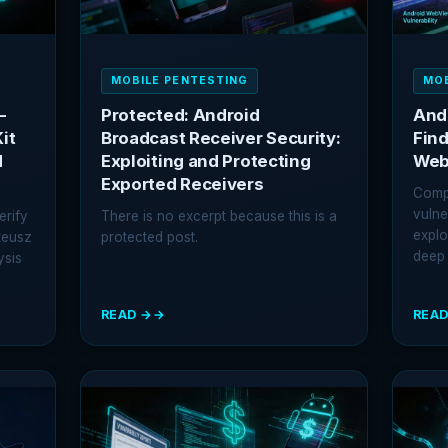
MOBILE PENTESTING
MOB
-
Protected: Android
And
it
Broadcast Receiver Security:
Find
d
Exploiting and Protecting
Web
Exported Receivers
Comp
vulne
erify
There is no excerpt because this is a
explo
teusz
protected post.
deep 
ysis
READ →
READ
:
:
PROTECTED:
ANDR
ANDROID
WEB
BROADCAST
SECU
RECEIVER
FIND
SECURITY:
AND