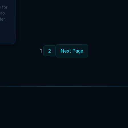
 for
ero.
der,
1
2
Next Page