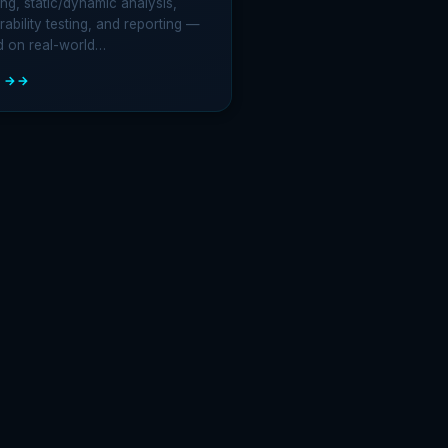
ng, static/dynamic analysis,
rability testing, and reporting —
d on real-world…
 →
LE
TRATION
ING
HODOLOGY:
-
E