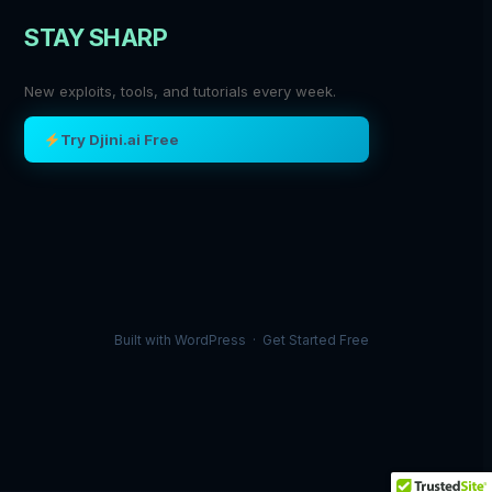
STAY SHARP
New exploits, tools, and tutorials every week.
Try Djini.ai Free
Built with
WordPress
·
Get Started Free