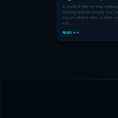
A practical step-by-step roadmap
learning Android security from z
Covers what to learn, in what or
with…
READ →
:
HOW
TO
START
LEARNING
ANDROID
SECURITY:
THE
2026
BEGINNER
ROADMAP