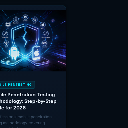
ING
SS:
Y
HNIQUE
AINED
ILE PENTESTING
le Penetration Testing
hodology: Step-by-Step
de for 2026
fessional mobile penetration
ng methodology covering