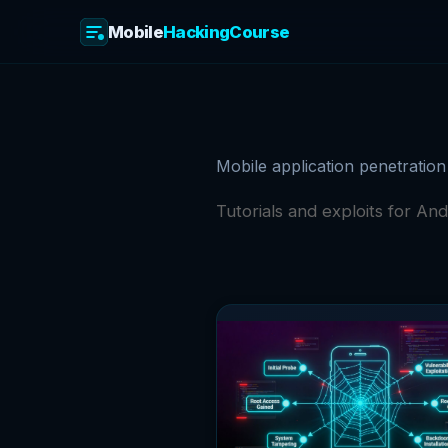
Mobile
HackingCourse
Skip
to
content
Mobile application penetration
Tutorials and exploits for And