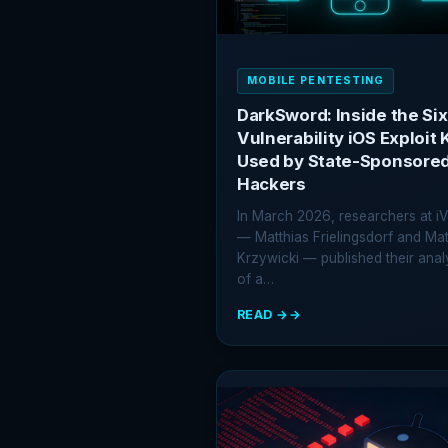
MOBILE PENTESTING
DarkSword: Inside the Six
Vulnerability iOS Exploit K
Used by State-Sponsore
Hackers
In March 2026, researchers at iV
— Matthias Frielingsdorf and Ma
Krzywicki — published their anal
of a…
READ →
:
DARKSWORD:
INSIDE
THE
SIX-
VULNERABILITY