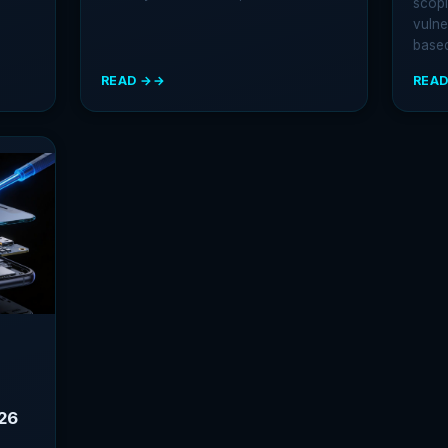
scopi
vulne
base
READ →
READ
:
:
CAED
MOBI
CERTIFICATION:
PENE
THE
TEST
MOBILE
MET
SECURITY
STEP
CREDENTIAL
BY-
THAT
STEP
ACTUALLY
GUID
PROVES
FOR
YOUR
2026
SKILLS
026