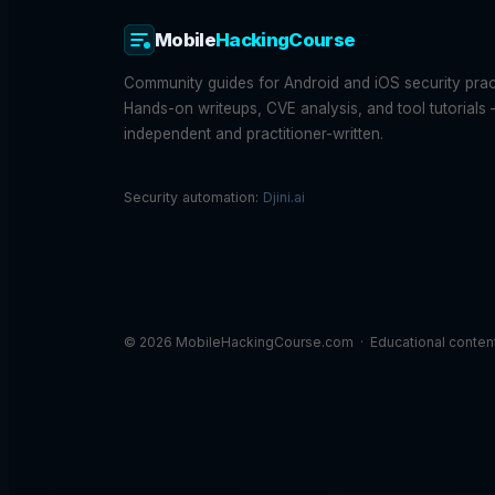
Mobile
HackingCourse
Community guides for Android and iOS security pract
Hands-on writeups, CVE analysis, and tool tutorials
independent and practitioner-written.
Security automation:
Djini.ai
© 2026 MobileHackingCourse.com · Educational content f