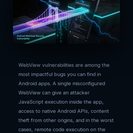
WebView vulnerabilities are among the
most impactful bugs you can find in
Android apps. A single misconfigured
WebView can give an attacker
JavaScript execution inside the app,
access to native Android APIs, content
theft from other origins, and in the worst
cases, remote code execution on the