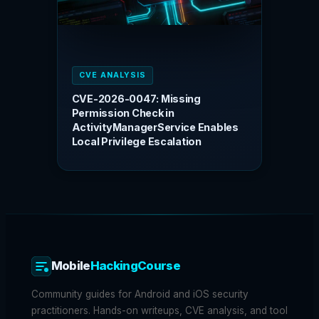
CVE ANALYSIS
CVE-2026-0047: Missing
Permission Check in
ActivityManagerService Enables
Local Privilege Escalation
Mobile
HackingCourse
Community guides for Android and iOS security
practitioners. Hands-on writeups, CVE analysis, and tool