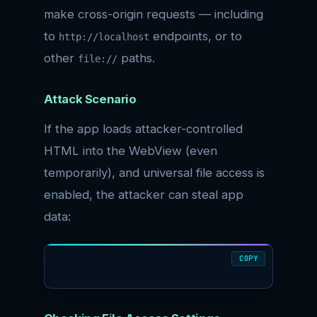
make cross-origin requests — including
to
endpoints, or to
http://localhost
other
paths.
file://
Attack Scenario
If the app loads attacker-controlled
HTML into the WebView (even
temporarily), and universal file access is
enabled, the attacker can steal app
data:
COPY