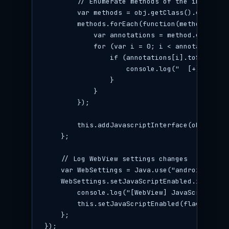
        // Enumerate methods of the interface

        var methods = obj.getClass().getDecla
        methods.forEach(function(method) {

            var annotations = method.getDecla
            for (var i = 0; i < annotations.l
                if (annotations[i].toString()
                    console.log("  [+] Expose
                }

            }

        });

        this.addJavascriptInterface(obj, name)
    };

    // Log WebView settings changes

    var WebSettings = Java.use("android.webki
    WebSettings.setJavaScriptEnabled.implemen
        console.log("[WebView] JavaScript ena
        this.setJavaScriptEnabled(flag);

    };

});