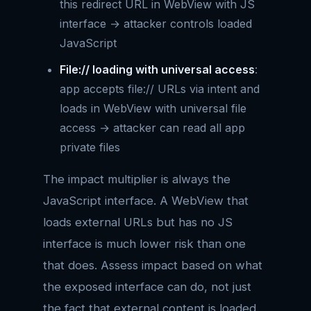
this redirect URL in WebView with JS
interface → attacker controls loaded
JavaScript
File:// loading with universal access
:
app accepts file:// URLs via intent and
loads in WebView with universal file
access → attacker can read all app
private files
The impact multiplier is always the
JavaScript interface. A WebView that
loads external URLs but has no JS
interface is much lower risk than one
that does. Assess impact based on what
the exposed interface can do, not just
the fact that external content is loaded.