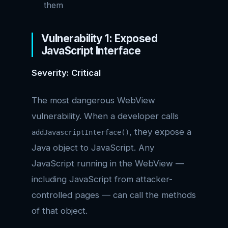
them
Vulnerability 1: Exposed
JavaScript Interface
Severity: Critical
The most dangerous WebView
vulnerability. When a developer calls
, they expose a
addJavascriptInterface()
Java object to JavaScript. Any
JavaScript running in the WebView —
including JavaScript from attacker-
controlled pages — can call the methods
of that object.