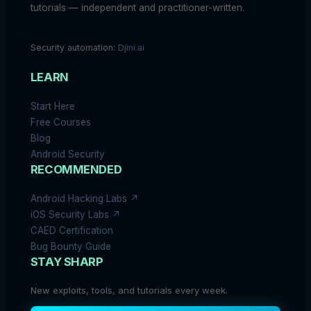
tutorials — independent and practitioner-written.
Security automation:
Djini.ai
LEARN
Start Here
Free Courses
Blog
Android Security
RECOMMENDED
Android Hacking Labs ↗
iOS Security Labs ↗
CAED Certification
Bug Bounty Guide
STAY SHARP
New exploits, tools, and tutorials every week.