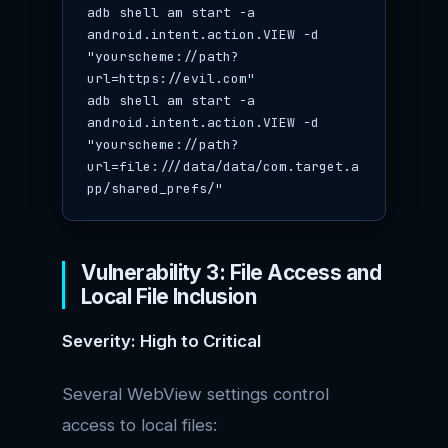
adb shell am start -a 
android.intent.action.VIEW -d 
"yourscheme://path?
url=https://evil.com"

adb shell am start -a 
android.intent.action.VIEW -d 
"yourscheme://path?
url=file:///data/data/com.target.a
pp/shared_prefs/"
Vulnerability 3: File Access and
Local File Inclusion
Severity: High to Critical
Several WebView settings control
access to local files: