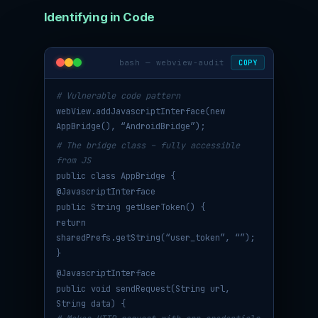
Identifying in Code
bash — webview-audit
COPY
# Vulnerable code pattern
webView.addJavascriptInterface(new
AppBridge(), “AndroidBridge”);
# The bridge class – fully accessible
from JS
public class AppBridge {
@JavascriptInterface
public String getUserToken() {
return
sharedPrefs.getString(“user_token”, “”);
}
@JavascriptInterface
public void sendRequest(String url,
String data) {