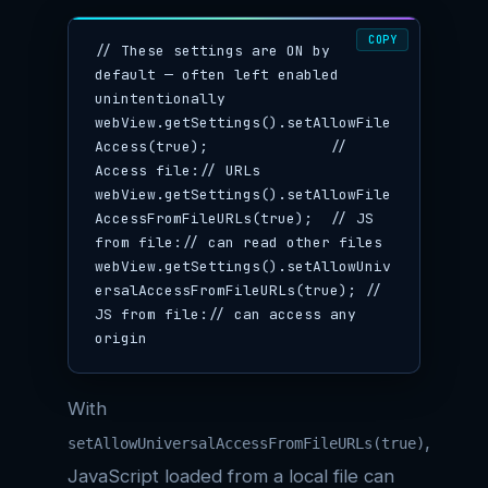
COPY
// These settings are ON by 
default — often left enabled 
unintentionally

webView.getSettings().setAllowFile
Access(true);              // 
Access file:// URLs

webView.getSettings().setAllowFile
AccessFromFileURLs(true);  // JS 
from file:// can read other files

webView.getSettings().setAllowUniv
ersalAccessFromFileURLs(true); // 
JS from file:// can access any 
origin
With
,
setAllowUniversalAccessFromFileURLs(true)
JavaScript loaded from a local file can