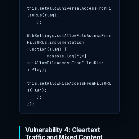
this.setAllowUniversalAccessFromFi
leURLs(flag);

    };

WebSettings.setAllowFileAccessFrom
FileURLs.implementation = 
function(flag) {

        console.log("[*] 
setAllowFileAccessFromFileURLs: " 
+ flag);

this.setAllowFileAccessFromFileURL
s(flag);

    };

});
Vulnerability 4: Cleartext
Traffic and Mixed Content