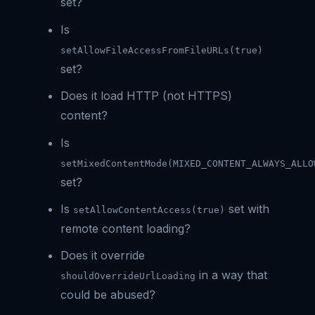
set?
Is
setAllowFileAccessFromFileURLs(true)
set?
Does it load HTTP (not HTTPS)
content?
Is
setMixedContentMode(MIXED_CONTENT_ALWAYS_ALLO
set?
Is
set with
setAllowContentAccess(true)
remote content loading?
Does it override
in a way that
shouldOverrideUrlLoading
could be abused?