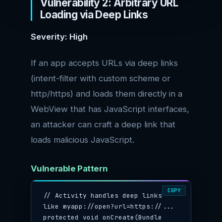
Vulnerability 2: Arbitrary URL
Loading via Deep Links
Severity: High
If an app accepts URLs via deep links
(intent-filter with custom scheme or
http/https) and loads them directly in a
WebView that has JavaScript interfaces,
an attacker can craft a deep link that
loads malicious JavaScript.
Vulnerable Pattern
COPY
// Activity handles deep links 
like myapp://open?url=https://...

protected void onCreate(Bundle 