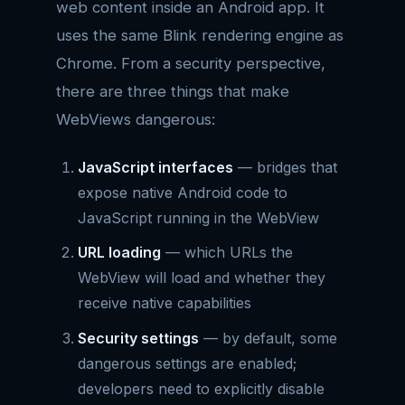
web content inside an Android app. It
uses the same Blink rendering engine as
Chrome. From a security perspective,
there are three things that make
WebViews dangerous:
JavaScript interfaces
— bridges that
expose native Android code to
JavaScript running in the WebView
URL loading
— which URLs the
WebView will load and whether they
receive native capabilities
Security settings
— by default, some
dangerous settings are enabled;
developers need to explicitly disable