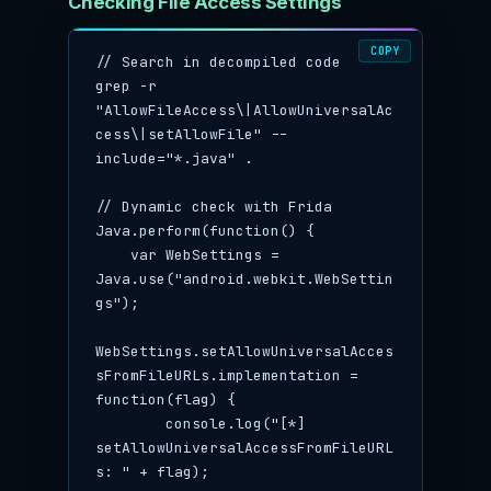
Checking File Access Settings
COPY
// Search in decompiled code

grep -r 
"AllowFileAccess\|AllowUniversalAc
cess\|setAllowFile" --
include="*.java" .

// Dynamic check with Frida

Java.perform(function() {

    var WebSettings = 
Java.use("android.webkit.WebSettin
gs");

WebSettings.setAllowUniversalAcces
sFromFileURLs.implementation = 
function(flag) {

        console.log("[*] 
setAllowUniversalAccessFromFileURL
s: " + flag);
