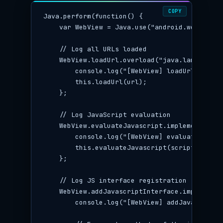
COPY
Java.perform(function() {

    var WebView = Java.use("android.webkit.Web
    // Log all URLs loaded

    WebView.loadUrl.overload("java.lang.Strin
        console.log("[WebView] loadUrl: " + ur
        this.loadUrl(url);

    };

    // Log JavaScript evaluation

    WebView.evaluateJavascript.implementation
        console.log("[WebView] evaluateJavasc
        this.evaluateJavascript(script, callba
    };

    // Log JS interface registration

    WebView.addJavascriptInterface.implementa
        console.log("[WebView] addJavascriptI