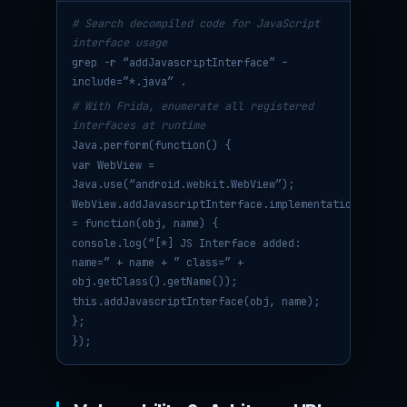
# Search decompiled code for JavaScript
interface usage
grep -r “addJavascriptInterface” –
include=”*.java” .
# With Frida, enumerate all registered
interfaces at runtime
Java.perform(function() {
var WebView =
Java.use(“android.webkit.WebView”);
WebView.addJavascriptInterface.implementation
= function(obj, name) {
console.log(“[*] JS Interface added:
name=” + name + ” class=” +
obj.getClass().getName());
this.addJavascriptInterface(obj, name);
};
});