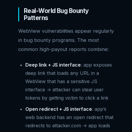
Real-World Bug Bounty
Patterns
WebView vulnerabilities appear regularly
in bug bounty programs. The most
common high-payout reports combine:
Deep link + JS interface
: app exposes
deep link that loads any URL in a
WebView that has a sensitive JS
interface → attacker can steal user
tokens by getting victim to click a link
Open redirect + JS interface
: app’s
web backend has an open redirect that
redirects to attacker.com → app loads