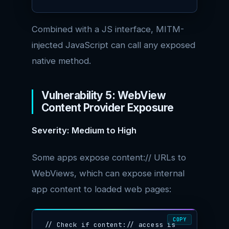
Combined with a JS interface, MITM-
injected JavaScript can call any exposed
native method.
Vulnerability 5: WebView
Content Provider Exposure
Severity: Medium to High
Some apps expose content:// URLs to
WebViews, which can expose internal
app content to loaded web pages:
COPY
// Check if content:// access is 