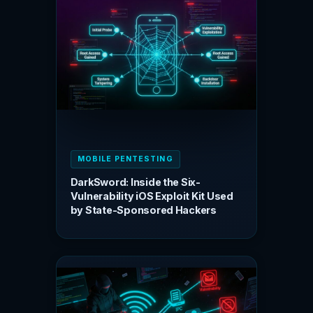
MOBILE PENTESTING
DarkSword: Inside the Six-
Vulnerability iOS Exploit Kit Used
by State-Sponsored Hackers