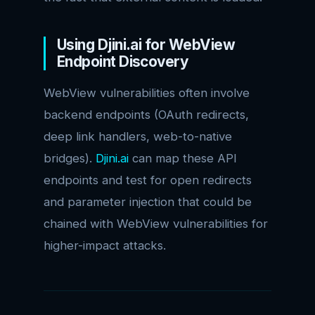
Using Djini.ai for WebView
Endpoint Discovery
WebView vulnerabilities often involve
backend endpoints (OAuth redirects,
deep link handlers, web-to-native
bridges).
Djini.ai
can map these API
endpoints and test for open redirects
and parameter injection that could be
chained with WebView vulnerabilities for
higher-impact attacks.