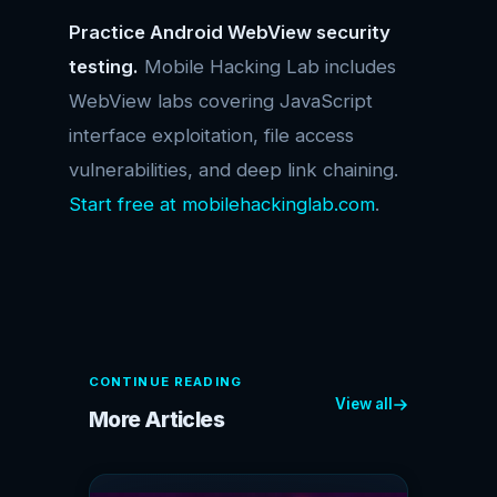
Practice Android WebView security
testing.
Mobile Hacking Lab includes
WebView labs covering JavaScript
interface exploitation, file access
vulnerabilities, and deep link chaining.
Start free at mobilehackinglab.com
.
CONTINUE READING
View all
More Articles