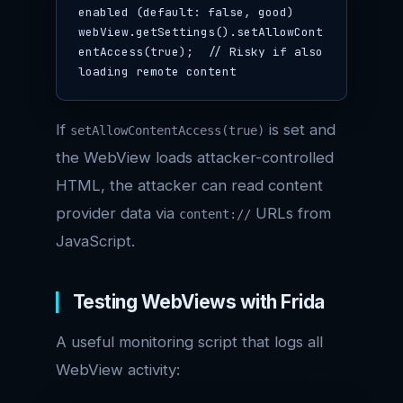
enabled (default: false, good)

webView.getSettings().setAllowCont
entAccess(true);  // Risky if also 
loading remote content
If
is set and
setAllowContentAccess(true)
the WebView loads attacker-controlled
HTML, the attacker can read content
provider data via
URLs from
content://
JavaScript.
Testing WebViews with Frida
A useful monitoring script that logs all
WebView activity: