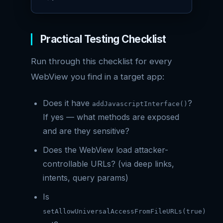
Practical Testing Checklist
Run through this checklist for every
WebView you find in a target app:
Does it have
?
addJavascriptInterface()
If yes — what methods are exposed
and are they sensitive?
Does the WebView load attacker-
controllable URLs? (via deep links,
intents, query params)
Is
setAllowUniversalAccessFromFileURLs(true)