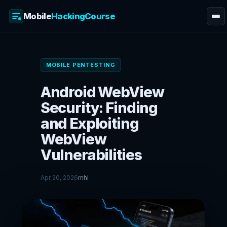
Mobile
HackingCourse
Skip
to
MOBILE PENTESTING
content
Android WebView
Security: Finding
and Exploiting
WebView
Vulnerabilities
Apr 20, 2026
mhl