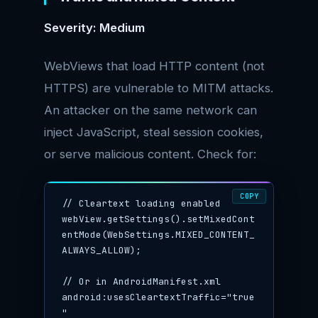
Severity: Medium
WebViews that load HTTP content (not
HTTPS) are vulnerable to MITM attacks.
An attacker on the same network can
inject JavaScript, steal session cookies,
or serve malicious content. Check for:
COPY
// Cleartext loading enabled

webView.getSettings().setMixedCont
entMode(WebSettings.MIXED_CONTENT_
ALWAYS_ALLOW);

// Or in AndroidManifest.xml

android:usesCleartextTraffic="true
"