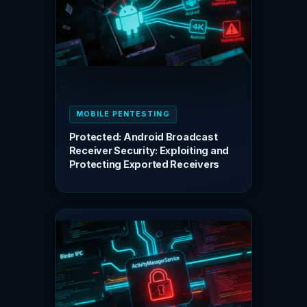
MOBILE PENTESTING
Protected: Android Broadcast
Receiver Security: Exploiting and
Protecting Exported Receivers