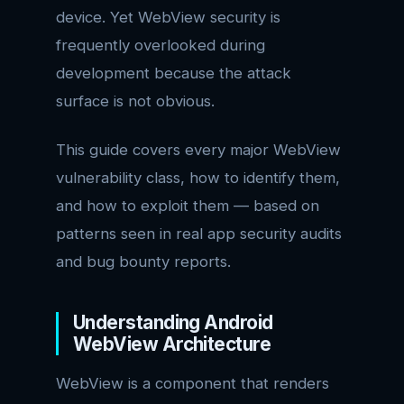
device. Yet WebView security is
frequently overlooked during
development because the attack
surface is not obvious.
This guide covers every major WebView
vulnerability class, how to identify them,
and how to exploit them — based on
patterns seen in real app security audits
and bug bounty reports.
Understanding Android
WebView Architecture
WebView is a component that renders