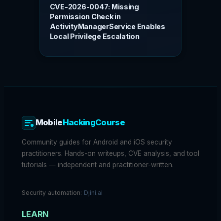
CVE-2026-0047: Missing
Permission Check in
ActivityManagerService Enables
Local Privilege Escalation
Mobile
HackingCourse
Community guides for Android and iOS security
practitioners. Hands-on writeups, CVE analysis, and tool
tutorials — independent and practitioner-written.
Security automation:
Djini.ai
LEARN