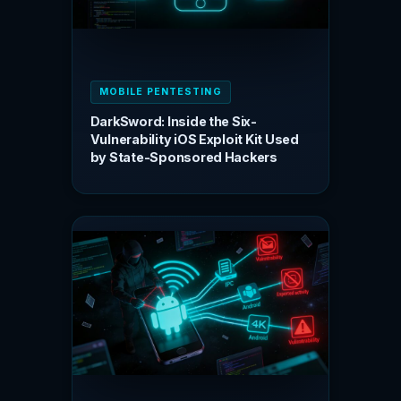
MOBILE PENTESTING
DarkSword: Inside the Six-
Vulnerability iOS Exploit Kit Used
by State-Sponsored Hackers