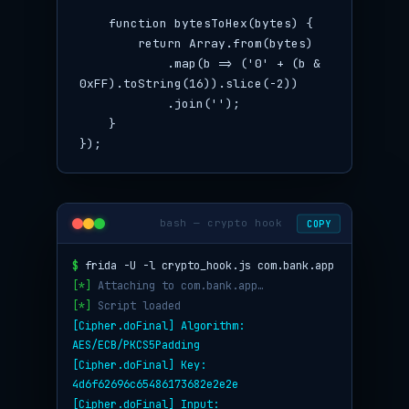
    function bytesToHex(bytes) {

        return Array.from(bytes)

            .map(b => ('0' + (b & 
0xFF).toString(16)).slice(-2))

            .join('');

    }

});
bash — crypto hook
COPY
$
frida -U -l crypto_hook.js com.bank.app
[*]
Attaching to com.bank.app…
[*]
Script loaded
[Cipher.doFinal] Algorithm:
AES/ECB/PKCS5Padding
[Cipher.doFinal] Key:
4d6f62696c65486173682e2e2e
[Cipher.doFinal] Input: