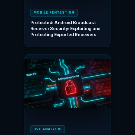
MOBILE PENTESTING
Protected: Android Broadcast
Receiver Security: Exploiting and
Protecting Exported Receivers
CVE ANALYSIS