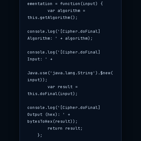
ementation = function(input) {

        var algorithm = 
this.getAlgorithm();

console.log('[Cipher.doFinal] 
Algorithm: ' + algorithm);

console.log('[Cipher.doFinal] 
Input: ' +

Java.use('java.lang.String').$new(
input));

        var result = 
this.doFinal(input);

console.log('[Cipher.doFinal] 
Output (hex): ' + 
bytesToHex(result));

        return result;

    };
