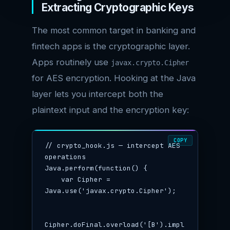
Extracting Cryptographic Keys
The most common target in banking and
fintech apps is the cryptographic layer.
Apps routinely use
javax.crypto.Cipher
for AES encryption. Hooking at the Java
layer lets you intercept both the
plaintext input and the encryption key:
COPY
// crypto_hook.js — intercept AES 
operations

Java.perform(function() {

    var Cipher = 
Java.use('javax.crypto.Cipher');

Cipher.doFinal.overload('[B').impl