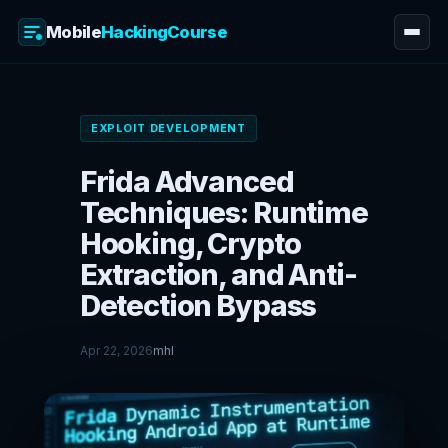
Mobile
HackingCourse
Skip
to
EXPLOIT DEVELOPMENT
content
Frida Advanced
Techniques: Runtime
Hooking, Crypto
Extraction, and Anti-
Detection Bypass
Apr 22, 2026
mhl