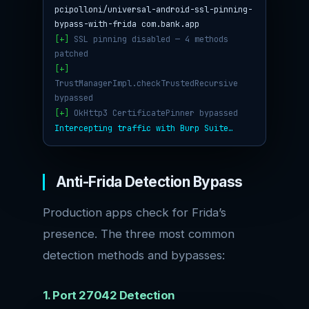
pcipolloni/universal-android-ssl-pinning-
bypass-with-frida com.bank.app
[+]
SSL pinning disabled — 4 methods
patched
[+]
TrustManagerImpl.checkTrustedRecursive
bypassed
[+]
OkHttp3 CertificatePinner bypassed
Intercepting traffic with Burp Suite…
Anti-Frida Detection Bypass
Production apps check for Frida’s
presence. The three most common
detection methods and bypasses:
1. Port 27042 Detection