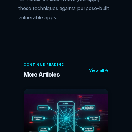
these techniques against purpose-built
vulnerable apps.
CONTINUE READING
View all
More Articles