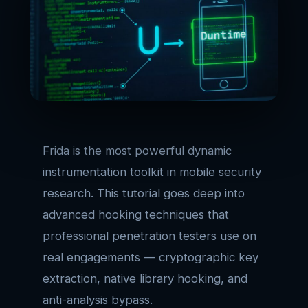
Frida is the most powerful dynamic
instrumentation toolkit in mobile security
research. This tutorial goes deep into
advanced hooking techniques that
professional penetration testers use on
real engagements — cryptographic key
extraction, native library hooking, and
anti-analysis bypass.