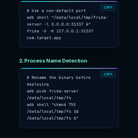
COPY
# Use a non-default port

adb shell "/data/local/tmp/frida-
server -l 0.0.0.0:31337 &"

frida -U -H 127.0.0.1:31337 
com.target.app
2. Process Name Detection
COPY
# Rename the binary before 
deploying

adb push frida-server 
/data/local/tmp/fs

adb shell "chmod 755 
/data/local/tmp/fs && 
/data/local/tmp/fs &"