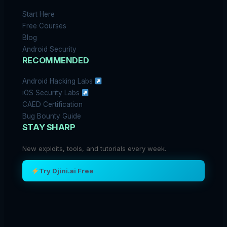
Start Here
Free Courses
Blog
Android Security
RECOMMENDED
Android Hacking Labs
iOS Security Labs
CAED Certification
Bug Bounty Guide
STAY SHARP
New exploits, tools, and tutorials every week.
Try Djini.ai Free