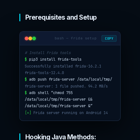
Prerequisites and Setup
bash — frida setup
COPY
# Install Frida tools
$
pip3 install frida-tools
Successfully installed frida-16.2.1
frida-tools-12.4.0
$
adb push frida-server /data/local/tmp/
frida-server: 1 file pushed. 94.2 MB/s
$
adb shell “chmod 755
/data/local/tmp/frida-server &&
/data/local/tmp/frida-server &”
[+]
Frida server running on Android 14
Hooking Java Methods: