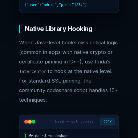
{“user”:”admin”,”pin”:”1234″}
Native Library Hooking
When Java-level hooks miss critical logic
(common in apps with native crypto or
certificate pinning in C++), use Frida’s
to hook at the native level.
Interceptor
For standard SSL pinning, the
community codeshare script handles 15+
techniques:
bash — ssl bypass
COPY
$
frida -U –codeshare