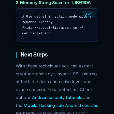
3. Memory String Scan for “LIBFRIDA”
COPY
# Use gadget injection mode with a 
renamed library

frida --gadget=libgadget.so -f 
com.target.app
Next Steps
With these techniques you can extract
cryptographic keys, bypass SSL pinning
at both the Java and native level, and
evade common Frida detection. Check
out our
Android security tutorials
and
the
Mobile Hacking Lab Android courses
for hands-on labs where you apply